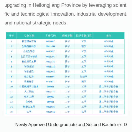
upgrading in Heilongjiang Province by leveraging scienti
fic and technological innovation, industrial development,
and national strategic needs.
Newly Approved Undergraduate and Second Bachelor’s D