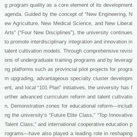
g program quality as a core element of its development
agenda. Guided by the concept of “New Engineering, N
ew Agriculture, New Medical Science, and New Liberal
Arts” (“Four New Disciplines”), the university continues
to promote interdisciplinary integration and innovation in
talent cultivation models. Through comprehensive revisi
ons of undergraduate training programs and by leveragi
ng platforms such as provincial pilot projects for progra
m upgrading, advantageous specialty cluster developm
ent, and local “101 Plan” initiatives, the university has f
urther advanced curriculum reform and talent cultivatio
n. Demonstration zones for educational reform—includi
ng the university’s “Future Elite Class,” “Top Innovative
Talent Class,” and international cooperative education p
rograms—have also played a leading role in reshaping