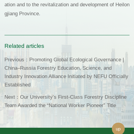
ation and to the revitalization and development of Heilon
gjiang Province.
Related articles
Previous：
Promoting Global Ecological Governance |
China–Russia Forestry Education, Science, and
Industry Innovation Alliance Initiated by NEFU Officially
Established
Next：
Our University’s First-Class Forestry Discipline
Team Awarded the “National Worker Pioneer” Title
up