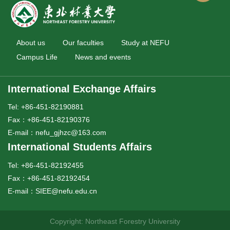
About us
Our faculties
Study at NEFU
Campus Life
News and events
International Exchange Affairs
Tel: +86-451-82190881
Fax：+86-451-82190376
E-mail：nefu_gjhzc@163.com
International Students Affairs
Tel: +86-451-82192455
Fax：+86-451-82192454
E-mail：SIEE@nefu.edu.cn
Copyright: Northeast Forestry University