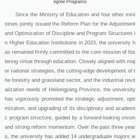
egree Programs
Since the Ministry of Education and four other mini
stries jointly issued the Reform Plan for the Adjustment
and Optimization of Discipline and Program Structures i
n Higher Education Institutions in 2023, the university h
as remained firmly committed to the core mission of fos
tering virtue through education. Closely aligned with maj
or national strategies, the cutting-edge development of t
he forestry and grassland sector, and the industrial revit
alization needs of Heilongjiang Province, the university
has vigorously promoted the strategic adjustment, opti
mization, and upgrading of its disciplinary and academi
c program structure, guided by a forward-looking vision
and strong reform momentum. Over the past three year
s, the university has added 14 undergraduate majors w