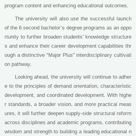
program content and enhancing educational outcomes.
The university will also use the successful launch
of the 6 second bachelor’s degree programs as an oppo
rtunity to further broaden students’ knowledge structure
s and enhance their career development capabilities thr
ough a distinctive “Major Plus” interdisciplinary cultivati
on pathway.
Looking ahead, the university will continue to adher
e to the principles of demand orientation, characteristic
development, and coordinated development. With highe
r standards, a broader vision, and more practical meas
ures, it will further deepen supply-side structural reform
across disciplines and academic programs, contributing
wisdom and strength to building a leading educational n