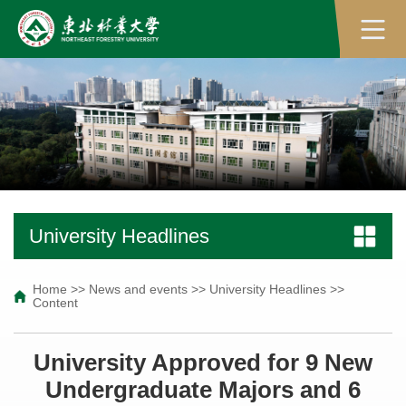
University Headlines
Home
>>
News and events
>>
University Headlines
>>
Content
University Approved for 9 New
Undergraduate Majors and 6