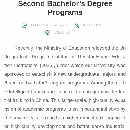
Second Bachelor’s Degree
Programs
DATE：2026-05-25
AUTHOR:
VIEW:
68
Recently, the Ministry of Education released the Un
dergraduate Program Catalog for Regular Higher Educa
tion Institutions (2026), under which our university was
approved to establish 9 new undergraduate majors and
6 second bachelor’s degree programs. Among them, th
e Intelligent Landscape Construction program is the firs
t of its kind in China. This large-scale, high-quality expa
nsion of academic programs is an important initiative by
the university to strengthen higher education’s support f
or high-quality development and better serve industrial