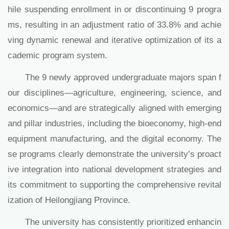
hile suspending enrollment in or discontinuing 9 progra
ms, resulting in an adjustment ratio of 33.8% and achie
ving dynamic renewal and iterative optimization of its a
cademic program system.
The 9 newly approved undergraduate majors span f
our disciplines—agriculture, engineering, science, and
economics—and are strategically aligned with emerging
and pillar industries, including the bioeconomy, high-end
equipment manufacturing, and the digital economy. The
se programs clearly demonstrate the university’s proact
ive integration into national development strategies and
its commitment to supporting the comprehensive revital
ization of Heilongjiang Province.
The university has consistently prioritized enhancin