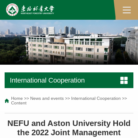
International Cooperation
Home
>>
News and events
>>
International Cooperation
>>
Content
NEFU and Aston University Hold
the 2022 Joint Management