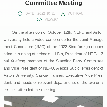
Committee Meeting
DATE：2022-10-31
AUTHOR:
VIEW:
97
On the afternoon of October 12th, NEFU and Aston
University held a video conference for the Joint Manage
ment Committee (JMC) of the 2022 Sino-foreign cooper
ation in running of schools. Li Bin, President of NEFU, Z
hai Xuefeng, member of the Standing Party Committee
and Vice President of NEFU, Alecks Subic, President of
Aston University, Saskia Hansen, Executive Vice Presi
dent, and heads of relevant departments of the two univ
ersities attended the meeting.