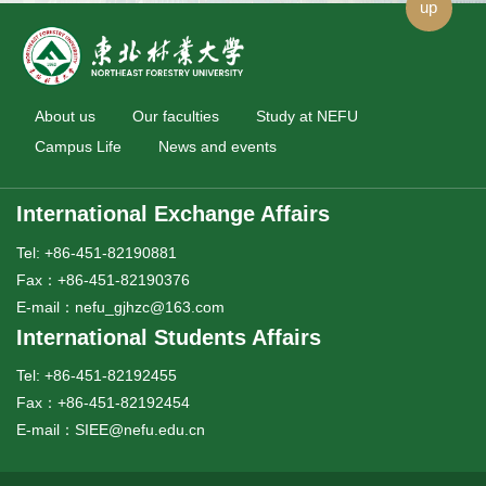
up
About us
Our faculties
Study at NEFU
Campus Life
News and events
International Exchange Affairs
Tel: +86-451-82190881
Fax：+86-451-82190376
E-mail：nefu_gjhzc@163.com
International Students Affairs
Tel: +86-451-82192455
Fax：+86-451-82192454
E-mail：SIEE@nefu.edu.cn