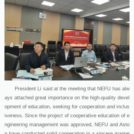
President Li said at the meeting that NEFU has alw
ays attached great importance on the high-quality devel
opment of education, seeking for cooperation and inclus
iveness. Since the project of cooperative education of e
ngineering management was approved, NEFU and Asto
n have conducted solid cooperation in a sincere manne