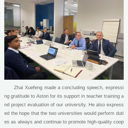
Zhai Xuefeng made a concluding speech, expressi
ng gratitude to Aston for its support in teacher training a
nd project evaluation of our university. He also express
ed the hope that the two universities would perform duti
es as always and continue to promote high-quality coop