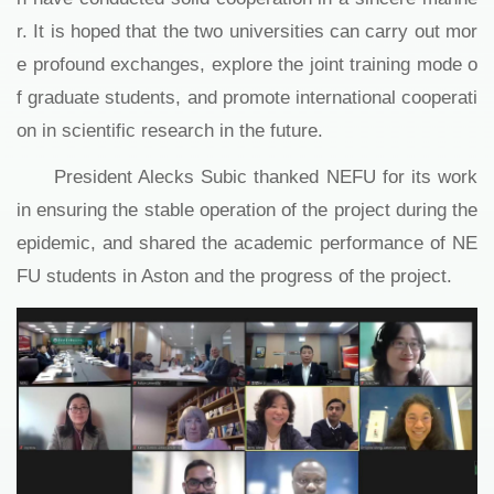
r. It is hoped that the two universities can carry out mor
e profound exchanges, explore the joint training mode o
f graduate students, and promote international cooperati
on in scientific research in the future.
President Alecks Subic thanked NEFU for its work
in ensuring the stable operation of the project during the
epidemic, and shared the academic performance of NE
FU students in Aston and the progress of the project.