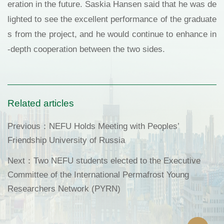
eration in the future. Saskia Hansen said that he was de
lighted to see the excellent performance of the graduate
s from the project, and he would continue to enhance in
-depth cooperation between the two sides.
Related articles
Previous：
NEFU Holds Meeting with Peoples’
Friendship University of Russia
Next：
Two NEFU students elected to the Executive
Committee of the International Permafrost Young
Researchers Network (PYRN)