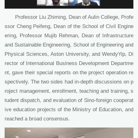
Professor Liu Zhiming, Dean of Aulin College, Profe
ssor Cheng Peifeng, Dean of the School of Civil Engine
ering, Professor Mujib Rehman, Dean of Infrastructure
and Sustainable Engineering, School of Engineering and
Physical Sciences, Aston University, and WendyYip, Di
rector of International Business Development Departme
nt, gave their special reports on the project operation re
spectively. The two sides had in-depth discussions on p
roject management, enrollment, teaching and training, s
tudent dispatch, and evaluation of Sino-foreign cooperat
ive education projects of the Ministry of Education, and
reached a broad consensus.