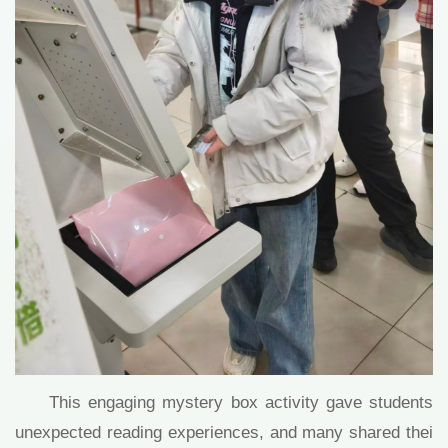
This engaging mystery box activity gave students
unexpected reading experiences, and many shared thei