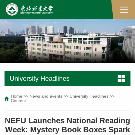
University Headlines
Home
>>
News and events
>>
University Headlines
>>
Content
NEFU Launches National Reading
Week: Mystery Book Boxes Spark