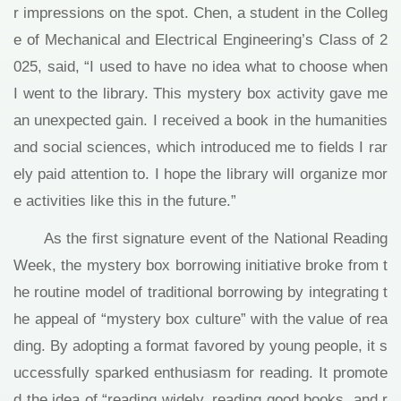
r impressions on the spot. Chen, a student in the Colleg
e of Mechanical and Electrical Engineering’s Class of 2
025, said, “I used to have no idea what to choose when
I went to the library. This mystery box activity gave me
an unexpected gain. I received a book in the humanities
and social sciences, which introduced me to fields I rar
ely paid attention to. I hope the library will organize mor
e activities like this in the future.”
As the first signature event of the National Reading
Week, the mystery box borrowing initiative broke from t
he routine model of traditional borrowing by integrating t
he appeal of “mystery box culture” with the value of rea
ding. By adopting a format favored by young people, it s
uccessfully sparked enthusiasm for reading. It promote
d the idea of “reading widely, reading good books, and r