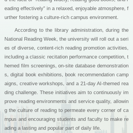
eading effectively” in a relaxed, enjoyable atmosphere, f
urther fostering a culture-rich campus environment.
According to the library administration, during the
National Reading Week, the university will roll out a seri
es of diverse, content-rich reading promotion activities,
including a classic recitation performance competition, t
hemed film screenings, on-site database demonstration
s, digital book exhibitions, book recommendation camp
aigns, creative workshops, and a 21-day AI-themed rea
ding challenge. These initiatives aim to continuously im
prove reading environments and service quality, allowin
g the culture of reading to permeate every corner of ca
mpus and encouraging students and faculty to make re
ading a lasting and popular part of daily life.