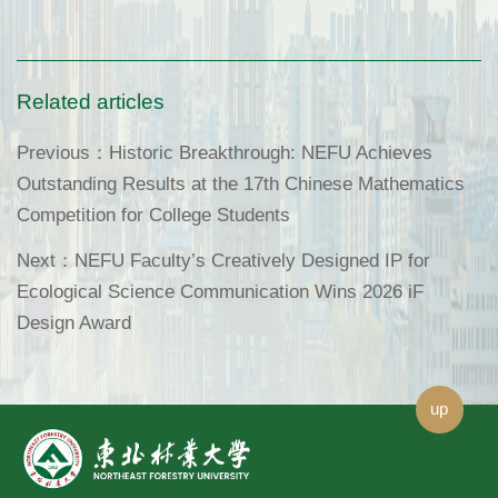
Related articles
Previous：
Historic Breakthrough: NEFU Achieves
Outstanding Results at the 17th Chinese Mathematics
Competition for College Students
Next：
NEFU Faculty’s Creatively Designed IP for
Ecological Science Communication Wins 2026 iF
Design Award
up