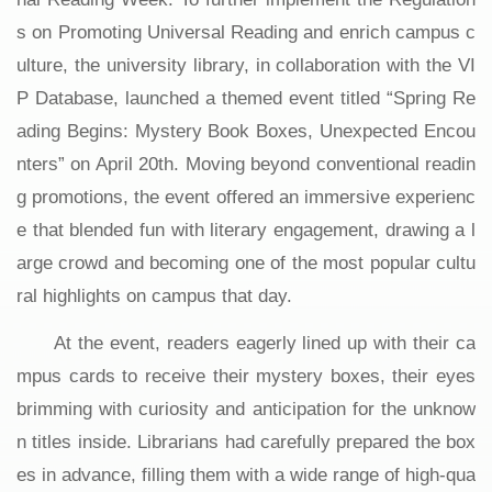
s on Promoting Universal Reading and enrich campus c
ulture, the university library, in collaboration with the VI
P Database, launched a themed event titled “Spring Re
ading Begins: Mystery Book Boxes, Unexpected Encou
nters” on April 20th. Moving beyond conventional readin
g promotions, the event offered an immersive experienc
e that blended fun with literary engagement, drawing a l
arge crowd and becoming one of the most popular cultu
ral highlights on campus that day.
At the event, readers eagerly lined up with their ca
mpus cards to receive their mystery boxes, their eyes
brimming with curiosity and anticipation for the unknow
n titles inside. Librarians had carefully prepared the box
es in advance, filling them with a wide range of high-qua