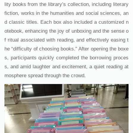
lity books from the library’s collection, including literary
fiction, works in the humanities and social sciences, an
d classic titles. Each box also included a customized n
otebook, enhancing the joy of unboxing and the sense o
f ritual associated with reading, and effectively easing t
he “difficulty of choosing books.” After opening the boxe
s, participants quickly completed the borrowing proces
s, and amid laughter and excitement, a quiet reading at
mosphere spread through the crowd.