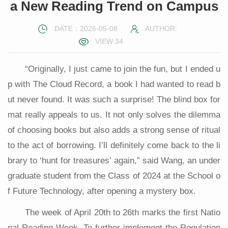
a New Reading Trend on Campus
DATE：2026-05-08
AUTHOR:
VIEW:
34
“Originally, I just came to join the fun, but I ended u
p with The Cloud Record, a book I had wanted to read b
ut never found. It was such a surprise! The blind box for
mat really appeals to us. It not only solves the dilemma
of choosing books but also adds a strong sense of ritual
to the act of borrowing. I’ll definitely come back to the li
brary to ‘hunt for treasures’ again,” said Wang, an under
graduate student from the Class of 2024 at the School o
f Future Technology, after opening a mystery box.
The week of April 20th to 26th marks the first Natio
nal Reading Week. To further implement the Regulation