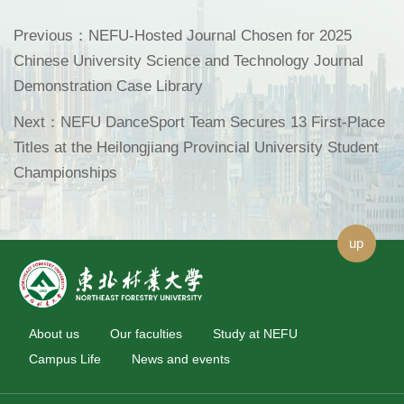
Previous：
NEFU-Hosted Journal Chosen for 2025
Chinese University Science and Technology Journal
Demonstration Case Library
Next：
NEFU DanceSport Team Secures 13 First-Place
Titles at the Heilongjiang Provincial University Student
Championships
up
About us
Our faculties
Study at NEFU
Campus Life
News and events