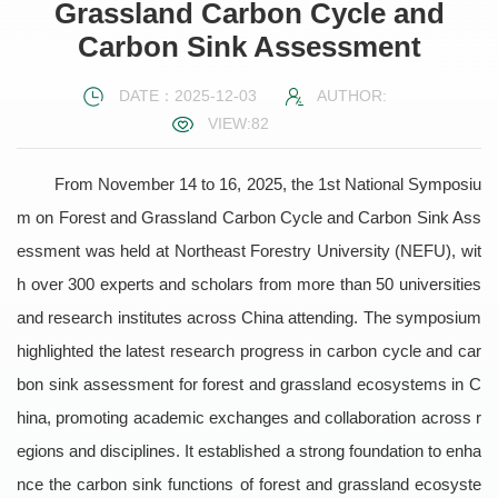
Grassland Carbon Cycle and
Carbon Sink Assessment
DATE：2025-12-03
AUTHOR:
VIEW:
82
From November 14 to 16, 2025, the 1st National Symposiu
m on Forest and Grassland Carbon Cycle and Carbon Sink Ass
essment was held at Northeast Forestry University (NEFU), wit
h over 300 experts and scholars from more than 50 universities
and research institutes across China attending. The symposium
highlighted the latest research progress in carbon cycle and car
bon sink assessment for forest and grassland ecosystems in C
hina, promoting academic exchanges and collaboration across r
egions and disciplines. It established a strong foundation to enha
nce the carbon sink functions of forest and grassland ecosyste