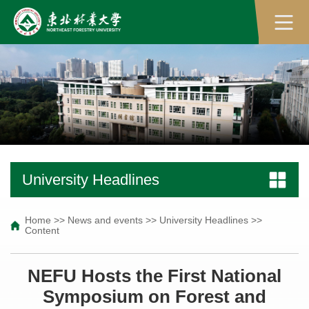
University Headlines
Home
>>
News and events
>>
University Headlines
>>
Content
NEFU Hosts the First National
Symposium on Forest and