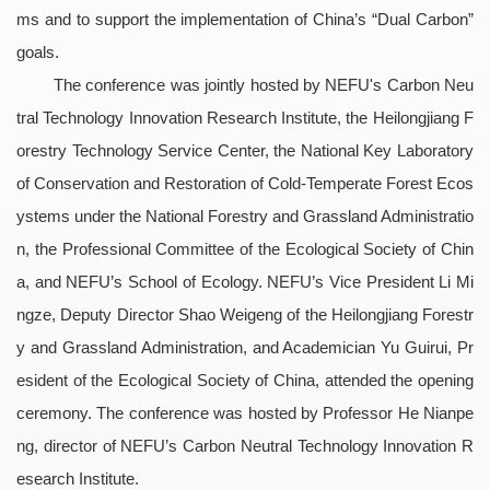
ms and to support the implementation of China’s “Dual Carbon”
goals.
The conference was jointly hosted by NEFU's Carbon Neu
tral Technology Innovation Research Institute, the Heilongjiang F
orestry Technology Service Center, the National Key Laboratory
of Conservation and Restoration of Cold-Temperate Forest Ecos
ystems under the National Forestry and Grassland Administratio
n, the Professional Committee of the Ecological Society of Chin
a, and NEFU’s School of Ecology. NEFU’s Vice President Li Mi
ngze, Deputy Director Shao Weigeng of the Heilongjiang Forestr
y and Grassland Administration, and Academician Yu Guirui, Pr
esident of the Ecological Society of China, attended the opening
ceremony. The conference was hosted by Professor He Nianpe
ng, director of NEFU’s Carbon Neutral Technology Innovation R
esearch Institute.