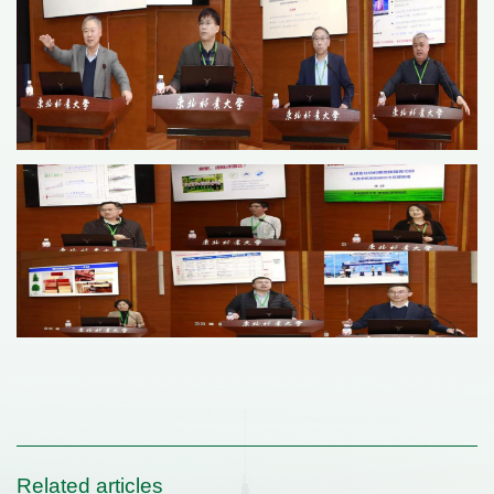
Related articles