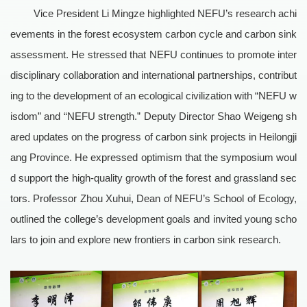
Vice President Li Mingze highlighted NEFU’s research achi
evements in the forest ecosystem carbon cycle and carbon sink
assessment. He stressed that NEFU continues to promote inter
disciplinary collaboration and international partnerships, contribut
ing to the development of an ecological civilization with “NEFU w
isdom” and “NEFU strength.” Deputy Director Shao Weigeng sh
ared updates on the progress of carbon sink projects in Heilongji
ang Province. He expressed optimism that the symposium woul
d support the high-quality growth of the forest and grassland sec
tors. Professor Zhou Xuhui, Dean of NEFU’s School of Ecology,
outlined the college’s development goals and invited young scho
lars to join and explore new frontiers in carbon sink research.