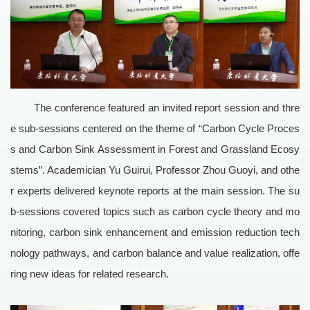
The conference featured an invited report session and thre
e sub-sessions centered on the theme of “Carbon Cycle Proces
s and Carbon Sink Assessment in Forest and Grassland Ecosy
stems”. Academician Yu Guirui, Professor Zhou Guoyi, and othe
r experts delivered keynote reports at the main session. The su
b-sessions covered topics such as carbon cycle theory and mo
nitoring, carbon sink enhancement and emission reduction tech
nology pathways, and carbon balance and value realization, offe
ring new ideas for related research.